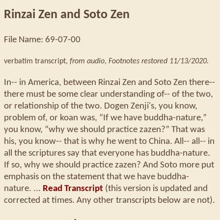
Rinzai Zen and Soto Zen
File Name: 69-07-00
verbatim transcript,
from audio
,
Footnotes restored 11/13/2020.
In-- in America, between Rinzai Zen and Soto Zen there--
there must be some clear understanding of-- of the two,
or relationship of the two. Dogen Zenji's, you know,
problem of, or koan was, “If we have buddha-nature,”
you know, “why we should practice zazen?” That was
his, you know-- that is why he went to China. All-- all-- in
all the scriptures say that everyone has buddha-nature.
If so, why we should practice zazen? And Soto more put
emphasis on the statement that we have buddha-
nature. ...
Read Transcript
(this version is updated and
corrected at times. Any other transcripts below are not).