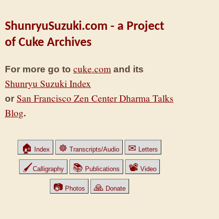
ShunryuSuzuki.com - a Project
of Cuke Archives
cuke.com
For more go to
and its
Shunryu Suzuki Index
San Francisco Zen Center Dharma Talks
or
Blog
.
🏠
☸
✉
Index
Transcripts/Audio
Letters
🖌
📚
📽
Calligraphy
Publications
Video
📷
🙏
Photos
Donate