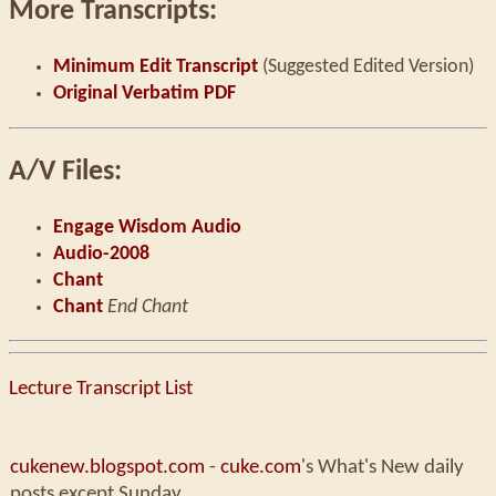
More Transcripts:
Minimum Edit Transcript
(Suggested Edited Version)
Original Verbatim PDF
A/V Files:
Engage Wisdom Audio
Audio-2008
Chant
Chant
End Chant
Lecture Transcript List
cukenew.blogspot.com
-
cuke.com
's What's New daily
posts except Sunday