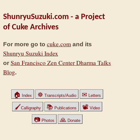
ShunryuSuzuki.com - a Project
of Cuke Archives
cuke.com
For more go to
and its
Shunryu Suzuki Index
San Francisco Zen Center Dharma Talks
or
Blog
.
🏠
☸
✉
Index
Transcripts/Audio
Letters
🖌
📚
📽
Calligraphy
Publications
Video
📷
🙏
Photos
Donate