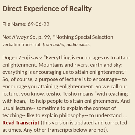
Direct Experience of Reality
File Name: 69-06-22
Not Always So
, p. 99, *Nothing Special Selection
verbatim transcript,
from audio
,
audio exists
,
Dogen Zenji says: “Everything is encourages us to attain
enlightenment. Mountains and rivers, earth and sky:
everything is encouraging us to attain enlightenment.”
So, of course, a purpose of lecture is to encourage-- to
encourage you attaining enlightenment. So we call our
lecture, you know, teisho. Teisho means “with teaching--
with koan,” to help people to attain enlightenment. And
usual lecture-- sometime to explain the context of
teaching-- like to explain philosophy-- to understand ...
Read Transcript
(this version is updated and corrected
at times. Any other transcripts below are not).