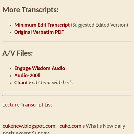
More Transcripts:
Minimum Edit Transcript
(Suggested Edited Version)
Original Verbatim PDF
A/V Files:
Engage Wisdom Audio
Audio-2008
Chant
End Chant with bells
Lecture Transcript List
cukenew.blogspot.com
-
cuke.com
's What's New daily
posts except Sunday