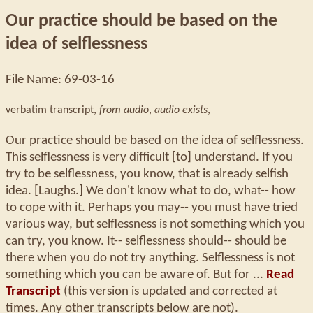
Our practice should be based on the
idea of selflessness
File Name: 69-03-16
verbatim transcript,
from audio
,
audio exists
,
Our practice should be based on the idea of selflessness.
This selflessness is very difficult [to] understand. If you
try to be selflessness, you know, that is already selfish
idea. [Laughs.] We don't know what to do, what-- how
to cope with it. Perhaps you may-- you must have tried
various way, but selflessness is not something which you
can try, you know. It-- selflessness should-- should be
there when you do not try anything. Selflessness is not
something which you can be aware of. But for ...
Read
Transcript
(this version is updated and corrected at
times. Any other transcripts below are not).