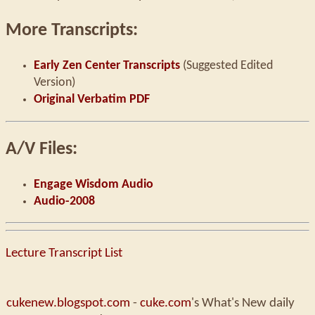
More Transcripts:
Early Zen Center Transcripts
(Suggested Edited
Version)
Original Verbatim PDF
A/V Files:
Engage Wisdom Audio
Audio-2008
Lecture Transcript List
cukenew.blogspot.com
-
cuke.com
's What's New daily