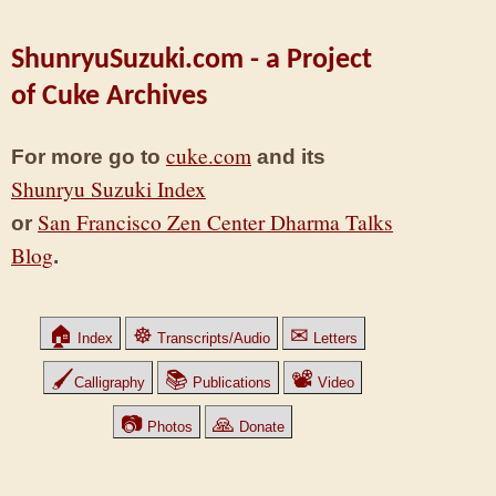
ShunryuSuzuki.com - a Project
of Cuke Archives
cuke.com
For more go to
and its
Shunryu Suzuki Index
San Francisco Zen Center Dharma Talks
or
Blog
.
🏠
☸
✉
Index
Transcripts/Audio
Letters
🖌
📚
📽
Calligraphy
Publications
Video
📷
🙏
Photos
Donate