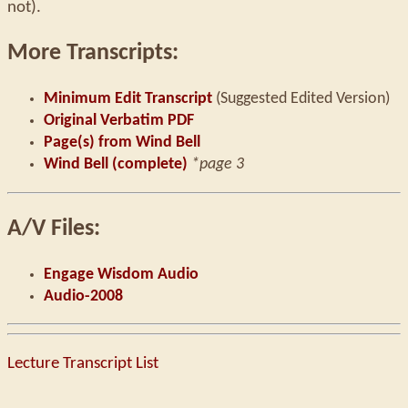
not).
More Transcripts:
Minimum Edit Transcript
(Suggested Edited Version)
Original Verbatim PDF
Page(s) from Wind Bell
Wind Bell (complete)
*page 3
A/V Files:
Engage Wisdom Audio
Audio-2008
Lecture Transcript List