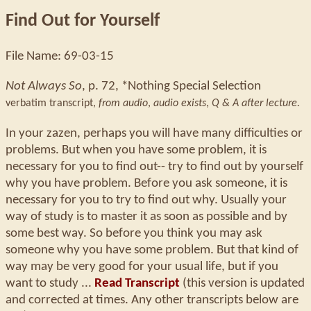
Find Out for Yourself
File Name: 69-03-15
Not Always So
, p. 72, *Nothing Special Selection
verbatim transcript,
from audio
,
audio exists
,
Q & A after lecture.
In your zazen, perhaps you will have many difficulties or
problems. But when you have some problem, it is
necessary for you to find out-- try to find out by yourself
why you have problem. Before you ask someone, it is
necessary for you to try to find out why. Usually your
way of study is to master it as soon as possible and by
some best way. So before you think you may ask
someone why you have some problem. But that kind of
way may be very good for your usual life, but if you
want to study ...
Read Transcript
(this version is updated
and corrected at times. Any other transcripts below are