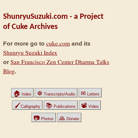
ShunryuSuzuki.com - a Project
of Cuke Archives
cuke.com
For more go to
and its
Shunryu Suzuki Index
San Francisco Zen Center Dharma Talks
or
Blog
.
🏠
☸
✉
Index
Transcripts/Audio
Letters
🖌
📚
📽
Calligraphy
Publications
Video
📷
🙏
Photos
Donate