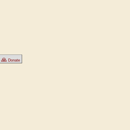
🙏
Donate