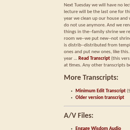
Next Tuesday we will have no lectu
lecture will be the last one for th
year we clean up our house and 
do not use anymore. And we re
things in the--family shrine we r
room we--we put new--not shrine
is distrib--distributed from templ
ones and put new ones, like this.
year ...
Read Transcript
(this ver
at times. Any other transcripts b
More Transcripts:
Minimum Edit Transcript
(
Older version transcript
A/V Files:
Engage Wisdom Audio