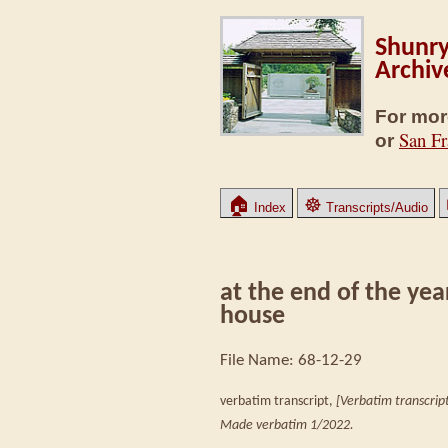
Shunry
Archiv
For mor
San Fr
or
🏠
☸
Index
Transcripts/Audio
at the end of the yea
house
File Name: 68-12-29
verbatim transcript,
[Verbatim transcript
Made verbatim 1/2022.