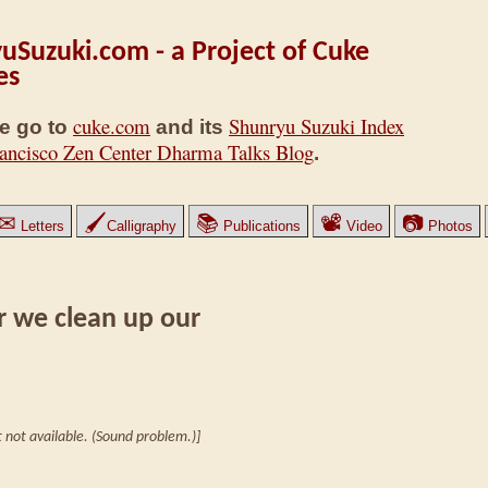
uSuzuki.com - a Project of Cuke
es
cuke.com
Shunryu Suzuki Index
e go to
and its
ancisco Zen Center Dharma Talks Blog
.
✉
🖌
📚
📽
📷
Letters
Calligraphy
Publications
Video
Photos
r we clean up our
 not available. (Sound problem.)]