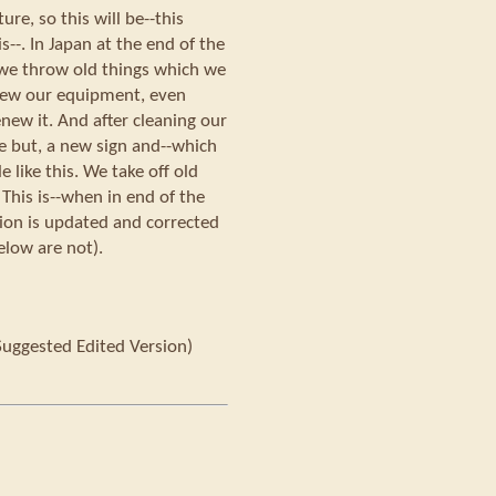
re, so this will be--this
is--. In Japan at the end of the
we throw old things which we
new our equipment, even
enew it. And after cleaning our
 but, a new sign and--which
e like this. We take off old
 This is--when in end of the
sion is updated and corrected
elow are not).
Suggested Edited Version)