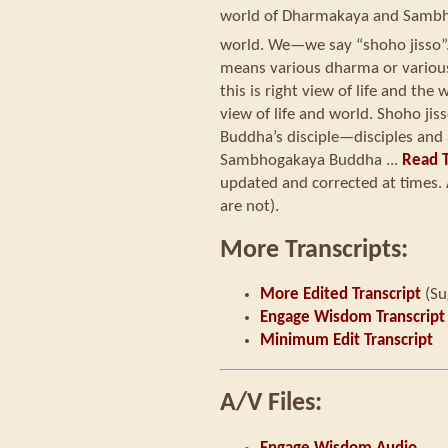
world of Dharmakaya and Samb
world. We—we say “shoho jisso”
means various dharma or various b
this is right view of life and th
view of life and world. Shoho jis
Buddha’s disciple—disciples an
Sambhogakaya Buddha ...
Read T
updated and corrected at times. 
are not).
More Transcripts:
More Edited Transcript
(Su
Engage Wisdom Transcript
Minimum Edit Transcript
A/V Files: