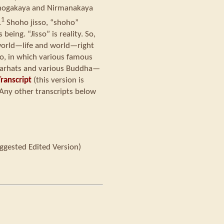
hogakaya and Nirmanakaya
1
.
Shoho jisso, “shoho”
eing. “Jisso” is reality. So,
e world—life and world—right
so, in which various famous
d arhats and various Buddha—
ranscript
(this version is
Any other transcripts below
ggested Edited Version)