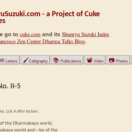
uSuzuki.com - a Project of Cuke
es
cuke.com
Shunryu Suzuki Index
e go to
and its
ancisco Zen Center Dharma Talks Blog
.
✉
🖌
📚
📽
📷
Letters
Calligraphy
Publications
Video
Photos
o. II-5
ise
,
Q & A after lecture.
w of the Dharmakaya world,
rmakaya world and—be of the