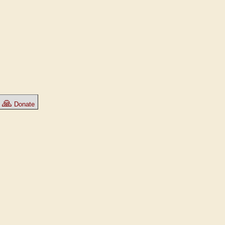
🙏
Donate