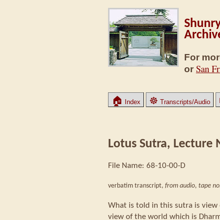
Shunry
Archiv
For mor
San Fr
or
🏠
☸
Index
Transcripts/Audio
Lotus Sutra, Lecture N
File Name: 68-10-00-D
verbatim transcript,
from audio
,
tape no
What is told in this sutra is vie
view of the world which is Dha