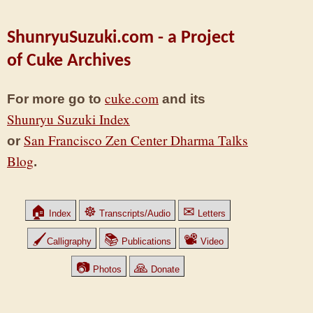
ShunryuSuzuki.com - a Project
of Cuke Archives
cuke.com
For more go to
and its
Shunryu Suzuki Index
San Francisco Zen Center Dharma Talks
or
Blog
.
🏠
☸
✉
Index
Transcripts/Audio
Letters
🖌
📚
📽
Calligraphy
Publications
Video
📷
🙏
Photos
Donate