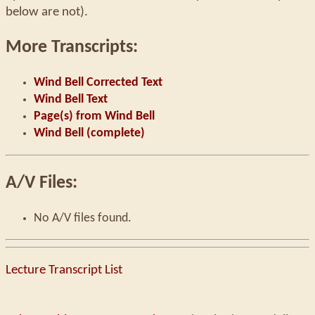
below are not).
More Transcripts:
Wind Bell Corrected Text
Wind Bell Text
Page(s) from Wind Bell
Wind Bell (complete)
A/V Files:
No A/V files found.
Lecture Transcript List