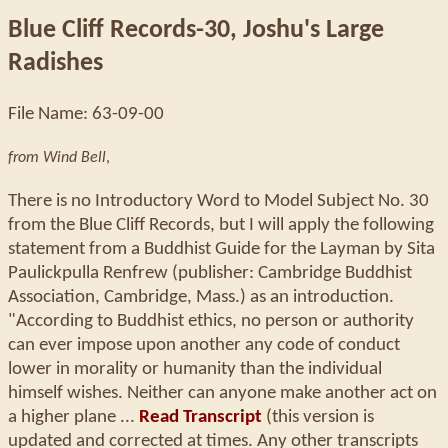
Blue Cliff Records-30, Joshu's Large
Radishes
File Name: 63-09-00
from Wind Bell
,
There is no Introductory Word to Model Subject No. 30
from the Blue Cliff Records, but I will apply the following
statement from a Buddhist Guide for the Layman by Sita
Paulickpulla Renfrew (publisher: Cambridge Buddhist
Association, Cambridge, Mass.) as an introduction.
"According to Buddhist ethics, no person or authority
can ever impose upon another any code of conduct
lower in morality or humanity than the individual
himself wishes. Neither can anyone make another act on
a higher plane ...
Read Transcript
(this version is
updated and corrected at times. Any other transcripts