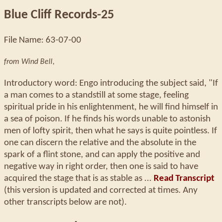
Blue Cliff Records-25
File Name: 63-07-00
from Wind Bell
,
Introductory word: Engo introducing the subject said, "If
a man comes to a standstill at some stage, feeling
spiritual pride in his enlightenment, he will find himself in
a sea of poison. If he finds his words unable to astonish
men of lofty spirit, then what he says is quite pointless. If
one can discern the relative and the absolute in the
spark of a flint stone, and can apply the positive and
negative way in right order, then one is said to have
acquired the stage that is as stable as ...
Read Transcript
(this version is updated and corrected at times. Any
other transcripts below are not).