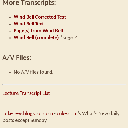
More Transcripts:
Wind Bell Corrected Text
Wind Bell Text
Page(s) from Wind Bell
Wind Bell (complete)
*page 2
A/V Files:
No A/V files found.
Lecture Transcript List
cukenew.blogspot.com
-
cuke.com
's What's New daily
posts except Sunday