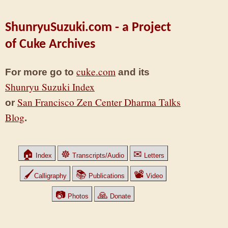
ShunryuSuzuki.com - a Project
of Cuke Archives
cuke.com
For more go to
and its
Shunryu Suzuki Index
San Francisco Zen Center Dharma Talks
or
Blog
.
🏠
☸
✉
Index
Transcripts/Audio
Letters
🖌
📚
📽
Calligraphy
Publications
Video
📷
🙏
Photos
Donate