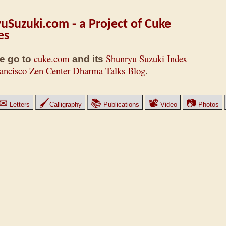
uSuzuki.com - a Project of Cuke
es
cuke.com
Shunryu Suzuki Index
e go to
and its
ancisco Zen Center Dharma Talks Blog
.
✉
🖌
📚
📽
📷
Letters
Calligraphy
Publications
Video
Photos