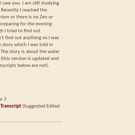
 I saw you. I am still studying
 Recently I reached the
hism or there is no Zen or
preparing for the evening
h I tried to find out
’t find out anything so I was
e story which I was told in
The story is about the water
(this version is updated and
nscripts below are not).
e 3
 Transcript
(Suggested Edited