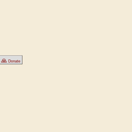
🙏
Donate