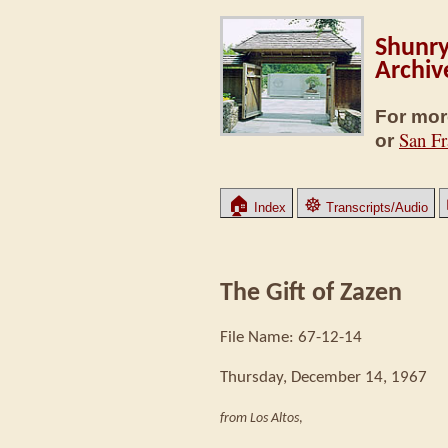
Shunry
Archiv
For mor
San Fr
or
🏠
☸
Index
Transcripts/Audio
The Gift of Zazen
File Name: 67-12-14
Thursday, December 14, 1967
from Los Altos
,