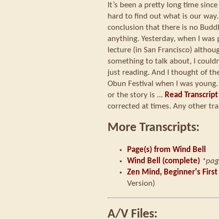
It’s been a pretty long time since
hard to find out what is our way.
conclusion that there is no Budd
anything. Yesterday, when I was 
lecture (in San Francisco) althoug
something to talk about, I couldn
just reading. And I thought of th
Obun Festival when I was young. 
or the story is ...
Read Transcript
corrected at times. Any other tra
More Transcripts:
Page(s) from Wind Bell
Wind Bell (complete)
*pag
Zen Mind, Beginner's First
Version)
A/V Files: