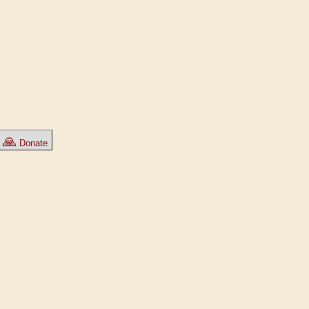
🙏
Donate