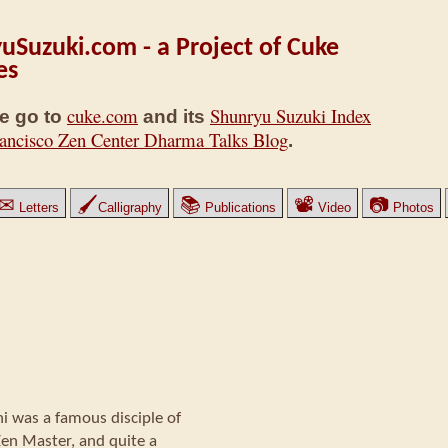
uSuzuki.com - a Project of Cuke
es
cuke.com
Shunryu Suzuki Index
e go to
and its
ancisco Zen Center Dharma Talks Blog
.
✉
🖌
📚
📽
📷
Letters
Calligraphy
Publications
Video
Photos
was a famous disciple of
Zen Master, and quite a