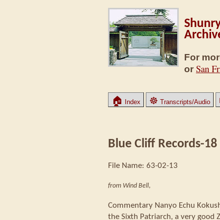
Shunry
Archiv
For mor
San Fr
or
🏠
☸
Index
Transcripts/Audio
Blue Cliff Records-18
File Name: 63-02-13
from Wind Bell
,
Commentary Nanyo Echu Kokushi 
the Sixth Patriarch, a very good 