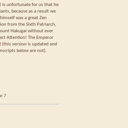
t is unfortunate for us that he
nts, because as a result we
himself was a great Zen
ion from the Sixth Patriarch,
 Mount Hakugai without ever
ect Attention! The Emperor
t
(this version is updated and
nscripts below are not).
e 7