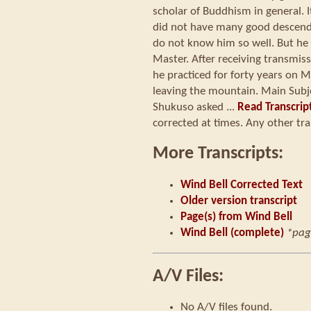
scholar of Buddhism in general. I
did not have many good descenda
do not know him so well. But he 
Master. After receiving transmiss
he practiced for forty years on
leaving the mountain. Main Subj
Shukuso asked ...
Read Transcrip
corrected at times. Any other tra
More Transcripts:
Wind Bell Corrected Text
Older version transcript
Page(s) from Wind Bell
Wind Bell (complete)
*pag
A/V Files:
No A/V files found.