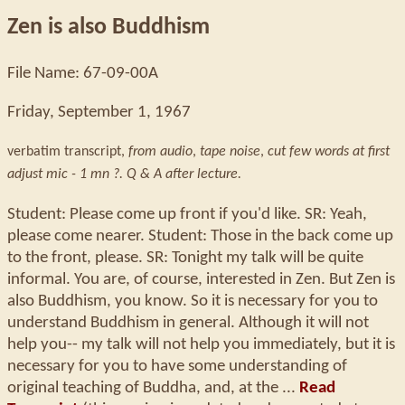
Zen is also Buddhism
File Name: 67-09-00A
Friday, September 1, 1967
verbatim transcript,
from audio
,
tape noise
,
cut few words at first
adjust mic - 1 mn ?. Q & A after lecture.
Student: Please come up front if you'd like. SR: Yeah,
please come nearer. Student: Those in the back come up
to the front, please. SR: Tonight my talk will be quite
informal. You are, of course, interested in Zen. But Zen is
also Buddhism, you know. So it is necessary for you to
understand Buddhism in general. Although it will not
help you-- my talk will not help you immediately, but it is
necessary for you to have some understanding of
original teaching of Buddha, and, at the ...
Read