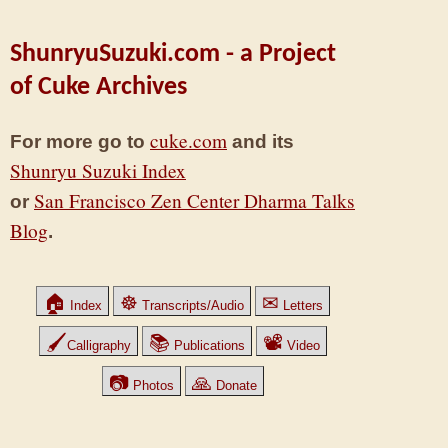
ShunryuSuzuki.com - a Project
of Cuke Archives
cuke.com
For more go to
and its
Shunryu Suzuki Index
San Francisco Zen Center Dharma Talks
or
Blog
.
🏠
☸
✉
Index
Transcripts/Audio
Letters
🖌
📚
📽
Calligraphy
Publications
Video
📷
🙏
Photos
Donate