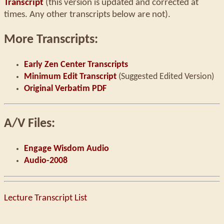
Transcript
(this version is updated and corrected at
times. Any other transcripts below are not).
More Transcripts:
Early Zen Center Transcripts
Minimum Edit Transcript
(Suggested Edited Version)
Original Verbatim PDF
A/V Files:
Engage Wisdom Audio
Audio-2008
Lecture Transcript List