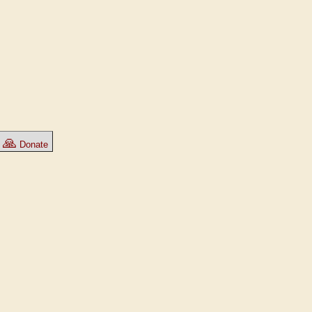
🙏
Donate