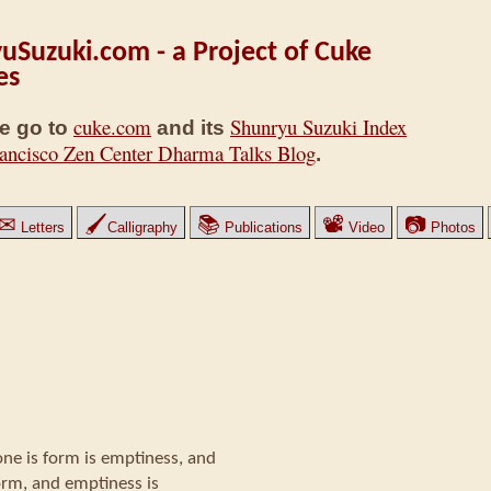
uSuzuki.com - a Project of Cuke
es
cuke.com
Shunryu Suzuki Index
e go to
and its
ancisco Zen Center Dharma Talks Blog
.
✉
🖌
📚
📽
📷
Letters
Calligraphy
Publications
Video
Photos
one is form is emptiness, and
orm, and emptiness is