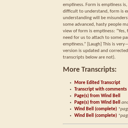
emptiness. Form is emptiness i
difficult to understand, form is 
understanding will be misunders
some advanced, hasty people m
view of form is emptiness: “Yes, 
need for us to attach to some pa
emptiness.” [Laugh] This is very—
version is updated and corrected
transcripts below are not).
More Transcripts:
More Edited Transcript
Transcript with comments
Page(s) from Wind Bell
Page(s) from Wind Bell
an
Wind Bell (complete)
*pag
Wind Bell (complete)
*pag