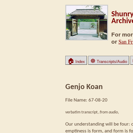
Shunry
Archiv
For mor
San Fr
or
🏠
☸
Index
Transcripts/Audio
Genjo Koan
File Name: 67-08-20
verbatim transcript,
from audio
,
Our understanding will be four: 
emptiness is form, and form is f