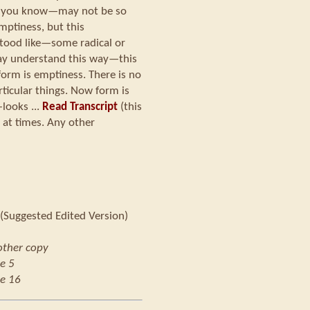
s, you know—may not be so
emptiness, but this
tood like—some radical or
ay understand this way—this
form is emptiness. There is no
rticular things. Now form is
looks ...
Read Transcript
(this
 at times. Any other
(Suggested Edited Version)
other copy
e 5
e 16