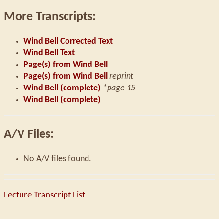
More Transcripts:
Wind Bell Corrected Text
Wind Bell Text
Page(s) from Wind Bell
Page(s) from Wind Bell
reprint
Wind Bell (complete)
*page 15
Wind Bell (complete)
A/V Files:
No A/V files found.
Lecture Transcript List