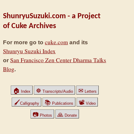
ShunryuSuzuki.com - a Project
of Cuke Archives
cuke.com
For more go to
and its
Shunryu Suzuki Index
San Francisco Zen Center Dharma Talks
or
Blog
.
🏠
☸
✉
Index
Transcripts/Audio
Letters
🖌
📚
📽
Calligraphy
Publications
Video
📷
🙏
Photos
Donate