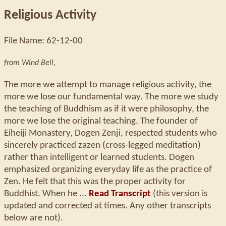
Religious Activity
File Name: 62-12-00
from Wind Bell
,
The more we attempt to manage religious activity, the
more we lose our fundamental way. The more we study
the teaching of Buddhism as if it were philosophy, the
more we lose the original teaching. The founder of
Eiheiji Monastery, Dogen Zenji, respected students who
sincerely practiced zazen (cross-legged meditation)
rather than intelligent or learned students. Dogen
emphasized organizing everyday life as the practice of
Zen. He felt that this was the proper activity for
Buddhist. When he ...
Read Transcript
(this version is
updated and corrected at times. Any other transcripts
below are not).