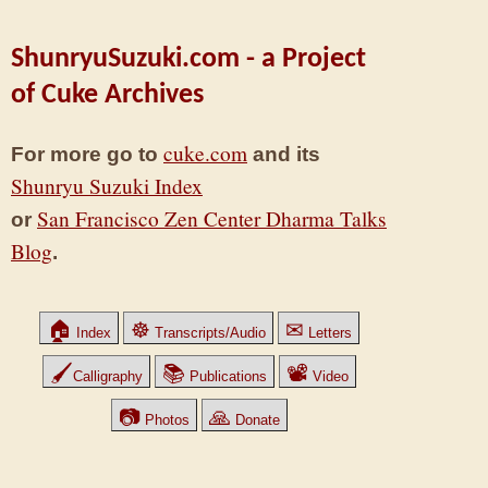
ShunryuSuzuki.com - a Project
of Cuke Archives
cuke.com
For more go to
and its
Shunryu Suzuki Index
San Francisco Zen Center Dharma Talks
or
Blog
.
🏠
☸
✉
Index
Transcripts/Audio
Letters
🖌
📚
📽
Calligraphy
Publications
Video
📷
🙏
Photos
Donate