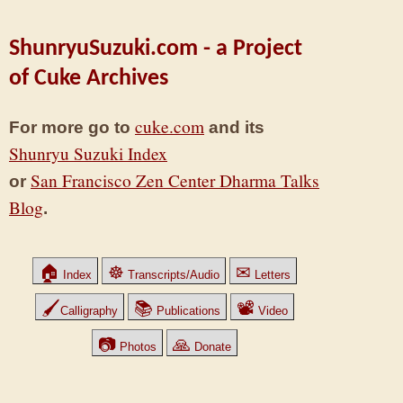
ShunryuSuzuki.com - a Project
of Cuke Archives
cuke.com
For more go to
and its
Shunryu Suzuki Index
San Francisco Zen Center Dharma Talks
or
Blog
.
🏠
☸
✉
Index
Transcripts/Audio
Letters
🖌
📚
📽
Calligraphy
Publications
Video
📷
🙏
Photos
Donate