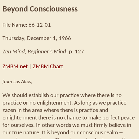
Beyond Consciousness
File Name: 66-12-01
Thursday, December 1, 1966
Zen Mind, Beginner's Mind
, p. 127
ZMBM.net
|
ZMBM Chart
from Los Altos
,
We should establish our practice where there is no
practice or no enlightenment. As long as we practice
zazen in the area where there is practice and
enlightenment there is no chance to make perfect peace
for ourselves. In other words we must firmly believe in
our true nature. It is beyond our conscious realm --