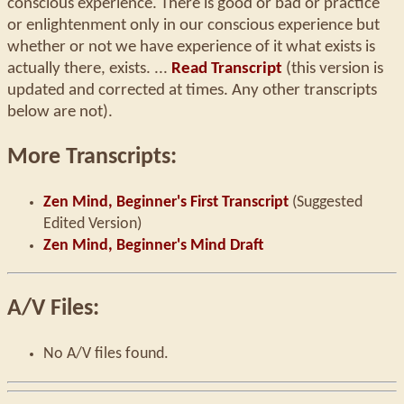
conscious experience. There is good or bad or practice
or enlightenment only in our conscious experience but
whether or not we have experience of it what exists is
actually there, exists. ...
Read Transcript
(this version is
updated and corrected at times. Any other transcripts
below are not).
More Transcripts:
Zen Mind, Beginner's First Transcript
(Suggested
Edited Version)
Zen Mind, Beginner's Mind Draft
A/V Files:
No A/V files found.