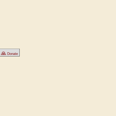
🙏
Donate