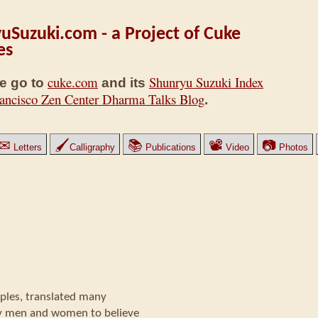
uSuzuki.com - a Project of Cuke
es
cuke.com
Shunryu Suzuki Index
e go to
and its
ancisco Zen Center Dharma Talks Blog
.
✉
🖌
📚
📽
📷
Letters
Calligraphy
Publications
Video
Photos
les, translated many
y men and women to believe