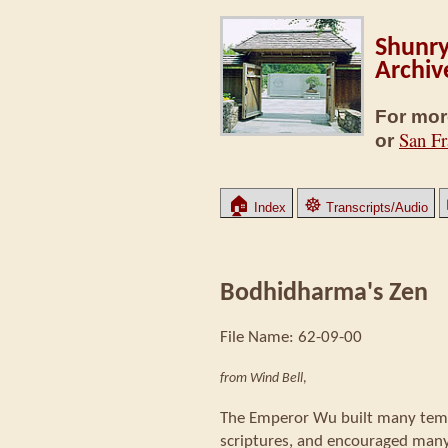
Shunry
Archiv
For mor
San Fr
or
🏠
☸
Index
Transcripts/Audio
Bodhidharma's Zen
File Name: 62-09-00
from Wind Bell
,
The Emperor Wu built many temp
scriptures, and encouraged man