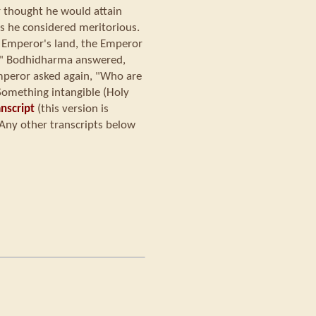
r thought he would attain
ks he considered meritorious.
Emperor's land, the Emperor
y?" Bodhidharma answered,
mperor asked again, "Who are
omething intangible (Holy
nscript
(this version is
Any other transcripts below