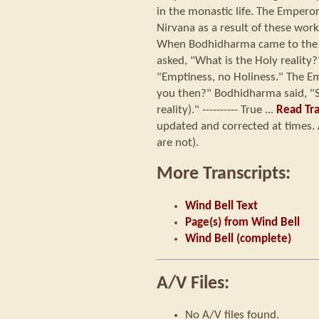
in the monastic life. The Empero
Nirvana as a result of these wor
When Bodhidharma came to the 
asked, "What is the Holy realit
"Emptiness, no Holiness." The E
you then?" Bodhidharma said, "S
reality)." ---------- True ...
Read Tra
updated and corrected at times. 
are not).
More Transcripts:
Wind Bell Text
Page(s) from Wind Bell
Wind Bell (complete)
A/V Files:
No A/V files found.