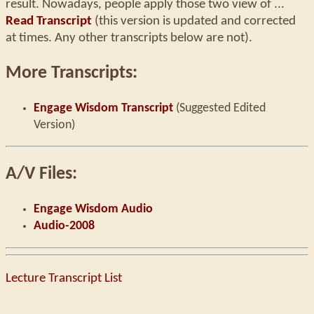
result. Nowadays, people apply those two view of ...
Read Transcript
(this version is updated and corrected
at times. Any other transcripts below are not).
More Transcripts:
Engage Wisdom Transcript
(Suggested Edited
Version)
A/V Files:
Engage Wisdom Audio
Audio-2008
Lecture Transcript List