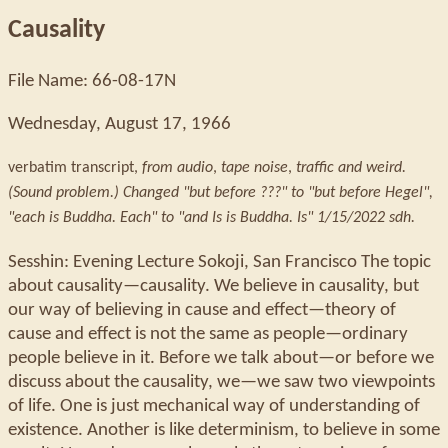
Causality
File Name: 66-08-17N
Wednesday, August 17, 1966
verbatim transcript,
from audio
,
tape noise
,
traffic and weird.
(Sound problem.) Changed "but before ???" to "but before Hegel",
"each is Buddha. Each" to "and Is is Buddha. Is" 1/15/2022 sdh.
Sesshin: Evening Lecture Sokoji, San Francisco The topic
about causality—causality. We believe in causality, but
our way of believing in cause and effect—theory of
cause and effect is not the same as people—ordinary
people believe in it. Before we talk about—or before we
discuss about the causality, we—we saw two viewpoints
of life. One is just mechanical way of understanding of
existence. Another is like determinism, to believe in some