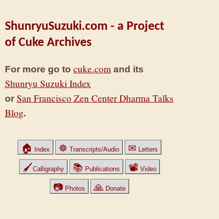
ShunryuSuzuki.com - a Project
of Cuke Archives
cuke.com
For more go to
and its
Shunryu Suzuki Index
San Francisco Zen Center Dharma Talks
or
Blog
.
🏠
☸
✉
Index
Transcripts/Audio
Letters
🖌
📚
📽
Calligraphy
Publications
Video
📷
🙏
Photos
Donate