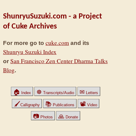
ShunryuSuzuki.com - a Project
of Cuke Archives
cuke.com
For more go to
and its
Shunryu Suzuki Index
San Francisco Zen Center Dharma Talks
or
Blog
.
🏠
☸
✉
Index
Transcripts/Audio
Letters
🖌
📚
📽
Calligraphy
Publications
Video
📷
🙏
Photos
Donate