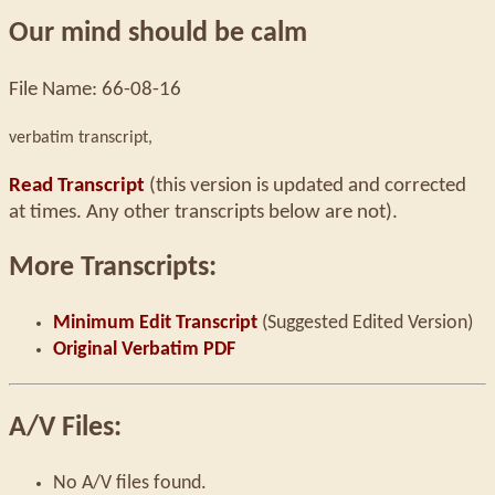
Our mind should be calm
File Name: 66-08-16
verbatim transcript,
Read Transcript
(this version is updated and corrected
at times. Any other transcripts below are not).
More Transcripts:
Minimum Edit Transcript
(Suggested Edited Version)
Original Verbatim PDF
A/V Files:
No A/V files found.