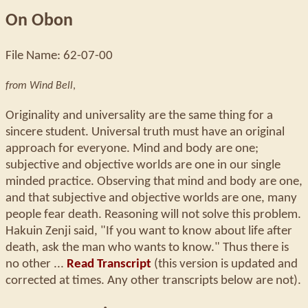
On Obon
File Name: 62-07-00
from Wind Bell
,
Originality and universality are the same thing for a
sincere student. Universal truth must have an original
approach for everyone. Mind and body are one;
subjective and objective worlds are one in our single
minded practice. Observing that mind and body are one,
and that subjective and objective worlds are one, many
people fear death. Reasoning will not solve this problem.
Hakuin Zenji said, "If you want to know about life after
death, ask the man who wants to know." Thus there is
no other ...
Read Transcript
(this version is updated and
corrected at times. Any other transcripts below are not).