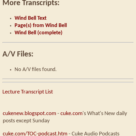
More Transcripts:
Wind Bell Text
Page(s) from Wind Bell
Wind Bell (complete)
A/V Files:
No A/V files found.
Lecture Transcript List
cukenew.blogspot.com
-
cuke.com
's What's New daily
posts except Sunday
cuke.com/TOC-podcast.htm
- Cuke Audio Podcasts