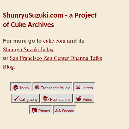
ShunryuSuzuki.com - a Project
of Cuke Archives
cuke.com
For more go to
and its
Shunryu Suzuki Index
San Francisco Zen Center Dharma Talks
or
Blog
.
🏠
☸
✉
Index
Transcripts/Audio
Letters
🖌
📚
📽
Calligraphy
Publications
Video
📷
🙏
Photos
Donate