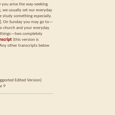
w you arise the way-seeking
 we usually set our everyday
e study something especially.
[?]. On Sunday you may go to—
 to church and your everyday
nt things—two completely
nscript
(this version is
Any other transcripts below
ggested Edited Version)
e 9