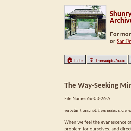
Shunry
Archiv
For mor
San Fr
or
🏠
☸
Index
Transcripts/Audio
The Way-Seeking Mi
File Name: 66-03-26-A
verbatim transcript,
from audio
,
more no
When we feel the evanescence of
problem for ourselves, and direc