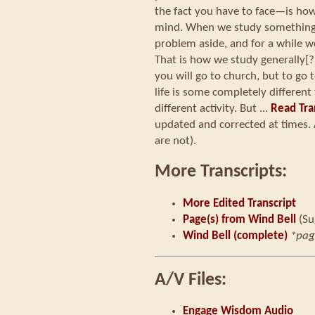
the fact you have to face—is ho
mind. When we study something,
problem aside, and for a while w
That is how we study generally
you will go to church, but to go
life is some completely differe
different activity. But ...
Read Tra
updated and corrected at times. 
are not).
More Transcripts:
More Edited Transcript
Page(s) from Wind Bell
(Su
Wind Bell (complete)
*pag
A/V Files:
Engage Wisdom Audio