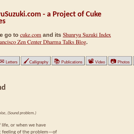
uSuzuki.com - a Project of Cuke
es
cuke.com
Shunryu Suzuki Index
e go to
and its
ancisco Zen Center Dharma Talks Blog
.
✉
🖌
📚
📽
📷
Letters
Calligraphy
Publications
Video
Photos
nd
ise
,
(Sound problem.)
 life, or when we have
t feeling of the problem—of