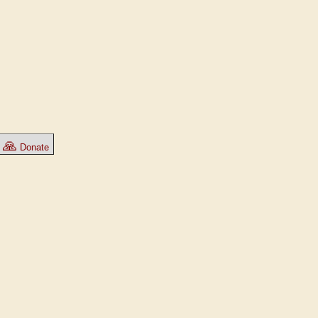
🙏
Donate