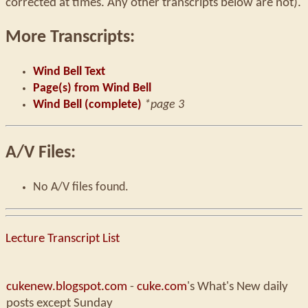
corrected at times. Any other transcripts below are not).
More Transcripts:
Wind Bell Text
Page(s) from Wind Bell
Wind Bell (complete)
*page 3
A/V Files:
No A/V files found.
Lecture Transcript List
cukenew.blogspot.com
-
cuke.com
's What's New daily
posts except Sunday