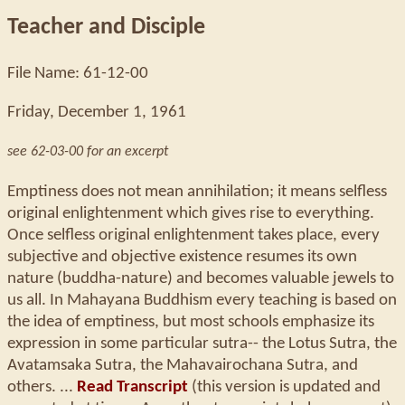
Teacher and Disciple
File Name: 61-12-00
Friday, December 1, 1961
see 62-03-00 for an excerpt
Emptiness does not mean annihilation; it means selfless
original enlightenment which gives rise to everything.
Once selfless original enlightenment takes place, every
subjective and objective existence resumes its own
nature (buddha-nature) and becomes valuable jewels to
us all. In Mahayana Buddhism every teaching is based on
the idea of emptiness, but most schools emphasize its
expression in some particular sutra-- the Lotus Sutra, the
Avatamsaka Sutra, the Mahavairochana Sutra, and
others. ...
Read Transcript
(this version is updated and