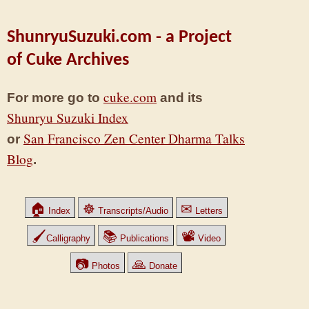
ShunryuSuzuki.com - a Project
of Cuke Archives
cuke.com
For more go to
and its
Shunryu Suzuki Index
San Francisco Zen Center Dharma Talks
or
Blog
.
🏠
☸
✉
Index
Transcripts/Audio
Letters
🖌
📚
📽
Calligraphy
Publications
Video
📷
🙏
Photos
Donate