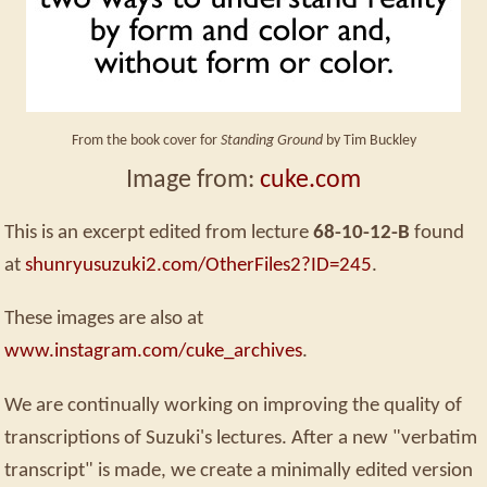
From the book cover for
Standing Ground
by Tim Buckley
Image from:
cuke.com
This is an excerpt edited from lecture
68-10-12-B
found
at
shunryusuzuki2.com/OtherFiles2?ID=245
.
These images are also at
www.instagram.com/cuke_archives
.
We are continually working on improving the quality of
transcriptions of Suzuki's lectures. After a new "verbatim
transcript" is made, we create a minimally edited version