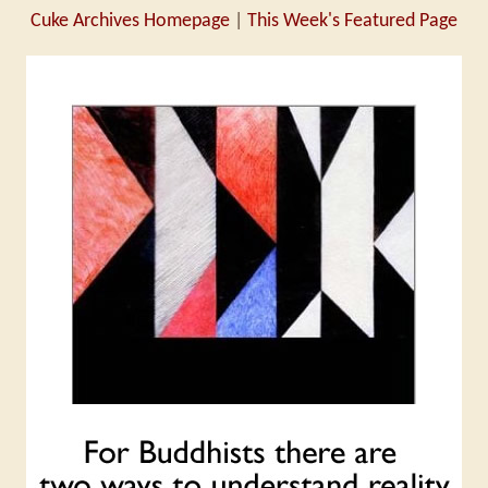
Cuke Archives Homepage
|
This Week's Featured Page