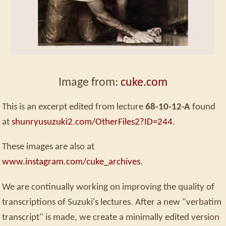
Image from:
cuke.com
This is an excerpt edited from lecture
68-10-12-A
found
at
shunryusuzuki2.com/OtherFiles2?ID=244
.
These images are also at
www.instagram.com/cuke_archives
.
We are continually working on improving the quality of
transcriptions of Suzuki's lectures. After a new "verbatim
transcript" is made, we create a minimally edited version