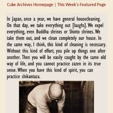
Cuke Archives Homepage
|
This Week's Featured Page