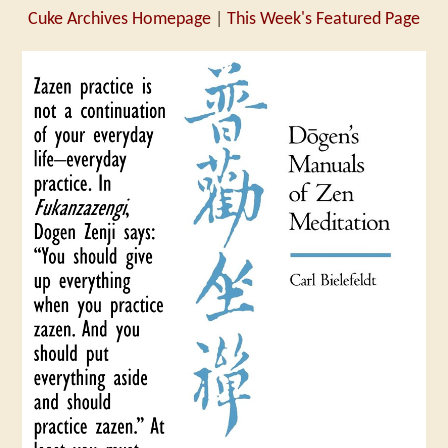
Cuke Archives Homepage
|
This Week's Featured Page