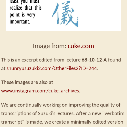
Image from:
cuke.com
This is an excerpt edited from lecture
68-10-12-A
found
at
shunryusuzuki2.com/OtherFiles2?ID=244
.
These images are also at
www.instagram.com/cuke_archives
.
We are continually working on improving the quality of
transcriptions of Suzuki's lectures. After a new "verbatim
transcript" is made, we create a minimally edited version