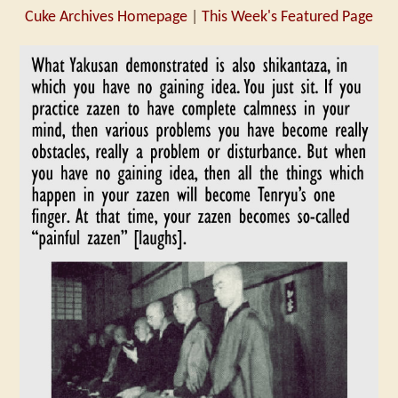
Cuke Archives Homepage
|
This Week's Featured Page