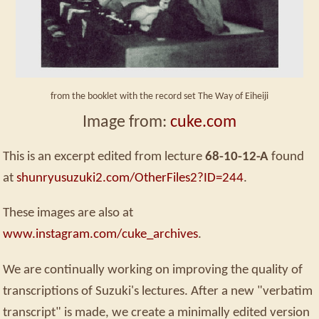
from the booklet with the record set The Way of Eiheiji
Image from:
cuke.com
This is an excerpt edited from lecture
68-10-12-A
found
at
shunryusuzuki2.com/OtherFiles2?ID=244
.
These images are also at
www.instagram.com/cuke_archives
.
We are continually working on improving the quality of
transcriptions of Suzuki's lectures. After a new "verbatim
transcript" is made, we create a minimally edited version