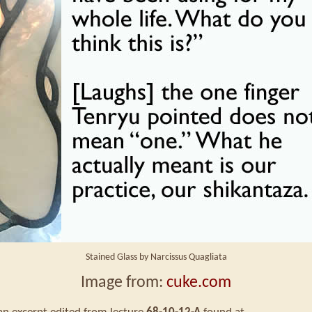
Stained Glass by Narcissus Quagliata
Image from:
cuke.com