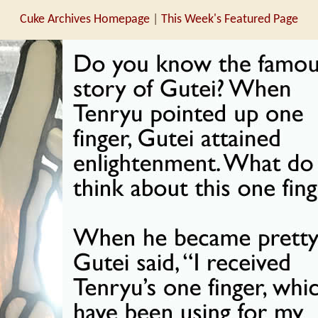
Cuke Archives Homepage
|
This Week's Featured Page