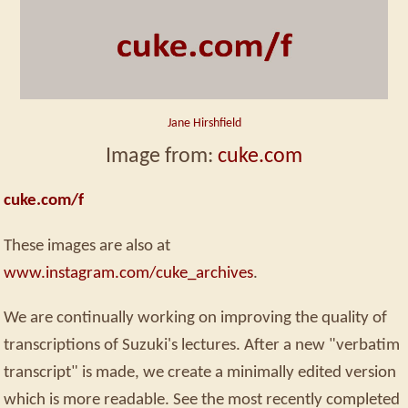
Jane Hirshfield
Image from:
cuke.com
cuke.com/f
These images are also at
www.instagram.com/cuke_archives
.
We are continually working on improving the quality of
transcriptions of Suzuki's lectures. After a new "verbatim
transcript" is made, we create a minimally edited version
which is more readable. See the most recently completed