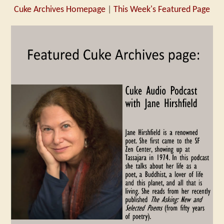
Cuke Archives Homepage
|
This Week's Featured Page