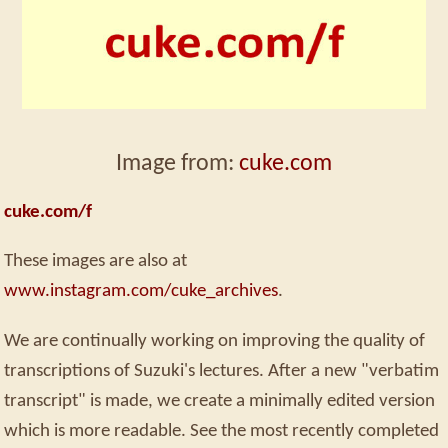
Image from:
cuke.com
cuke.com/f
These images are also at
www.instagram.com/cuke_archives
.
We are continually working on improving the quality of
transcriptions of Suzuki's lectures. After a new "verbatim
transcript" is made, we create a minimally edited version
which is more readable. See the most recently completed