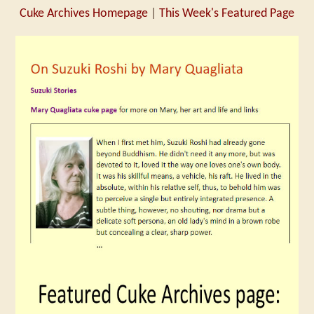
Cuke Archives Homepage
|
This Week's Featured Page