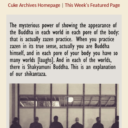
Cuke Archives Homepage
|
This Week's Featured Page