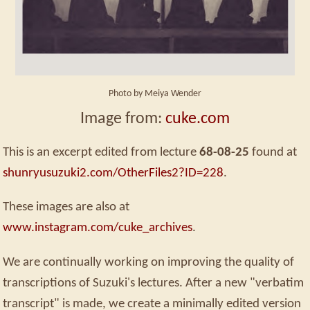
Photo by Meiya Wender
Image from:
cuke.com
This is an excerpt edited from lecture
68-08-25
found at
shunryusuzuki2.com/OtherFiles2?ID=228
.
These images are also at
www.instagram.com/cuke_archives
.
We are continually working on improving the quality of
transcriptions of Suzuki's lectures. After a new "verbatim
transcript" is made, we create a minimally edited version