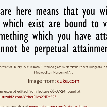
ortrait of Shunryu Suzuki Roshi" - stained glass by Narcissus Robert Quagliata in 
Metropolitan Museum of Art
Image from:
cuke.com
 an excerpt edited from lecture
68-07-24
found at
usuzuki2.com/OtherFiles2?ID=225
.
mages are also at
www.instagram.com/cuke_archives
.