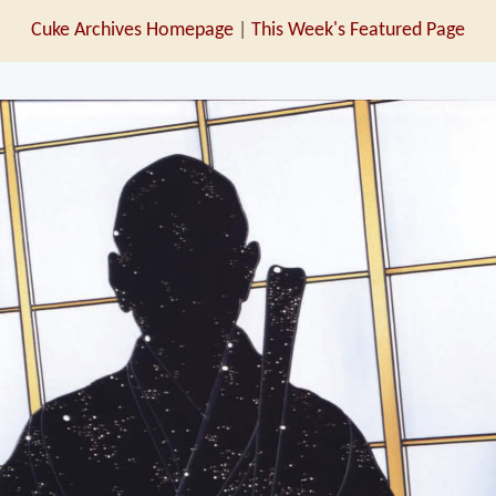
Cuke Archives Homepage
|
This Week's Featured Page