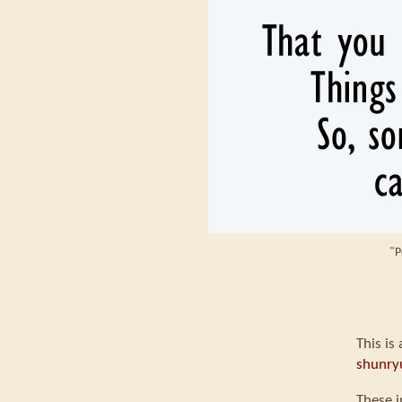
"P
This is
shunry
These i