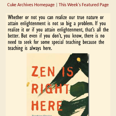
Cuke Archives Homepage
|
This Week's Featured Page