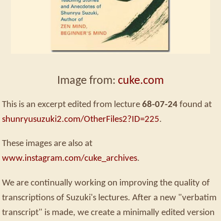
Image from:
cuke.com
This is an excerpt edited from lecture
68-07-24
found at
shunryusuzuki2.com/OtherFiles2?ID=225
.
These images are also at
www.instagram.com/cuke_archives
.
We are continually working on improving the quality of
transcriptions of Suzuki's lectures. After a new "verbatim
transcript" is made, we create a minimally edited version