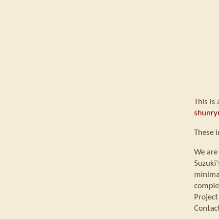
This is
shunry
These i
We are 
Suzuki'
minimal
comple
Project
Contac