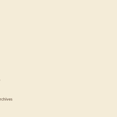
f
rchives