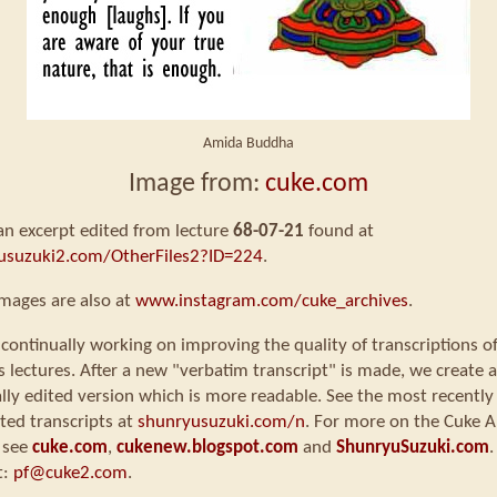
Amida Buddha
Image from:
cuke.com
 an excerpt edited from lecture
68-07-21
found at
usuzuki2.com/OtherFiles2?ID=224
.
mages are also at
www.instagram.com/cuke_archives
.
continually working on improving the quality of transcriptions o
s lectures. After a new "verbatim transcript" is made, we create a
ly edited version which is more readable. See the most recently
ted transcripts at
shunryusuzuki.com/n
. For more on the Cuke A
 see
cuke.com
,
cukenew.blogspot.com
and
ShunryuSuzuki.com
.
t:
pf@cuke2.com
.