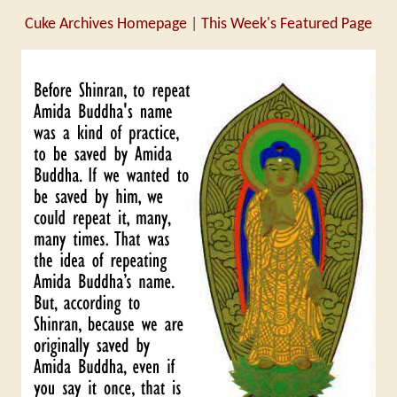
Cuke Archives Homepage
|
This Week's Featured Page