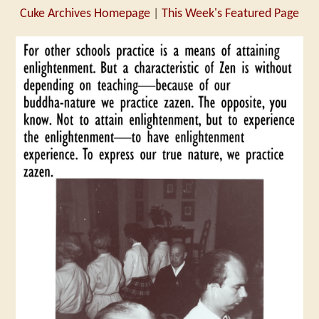
Cuke Archives Homepage
|
This Week's Featured Page