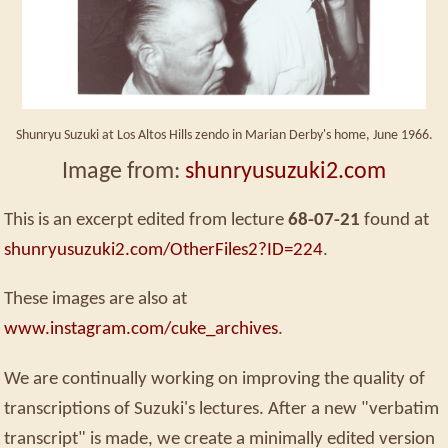
Shunryu Suzuki at Los Altos Hills zendo in Marian Derby's home, June 1966.
Image from:
shunryusuzuki2.com
This is an excerpt edited from lecture
68-07-21
found at
shunryusuzuki2.com/OtherFiles2?ID=224
.
These images are also at
www.instagram.com/cuke_archives
.
We are continually working on improving the quality of
transcriptions of Suzuki's lectures. After a new "verbatim
transcript" is made, we create a minimally edited version