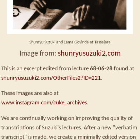
Shunryu Suzuki and Lama Govinda at Tassajara
Image from:
shunryusuzuki2.com
This is an excerpt edited from lecture
68-06-28
found at
shunryusuzuki2.com/OtherFiles2?ID=221
.
These images are also at
www.instagram.com/cuke_archives
.
We are continually working on improving the quality of
transcriptions of Suzuki's lectures. After a new "verbatim
transcript" is made, we create a minimally edited version