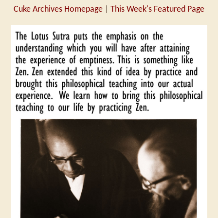
Cuke Archives Homepage
|
This Week's Featured Page