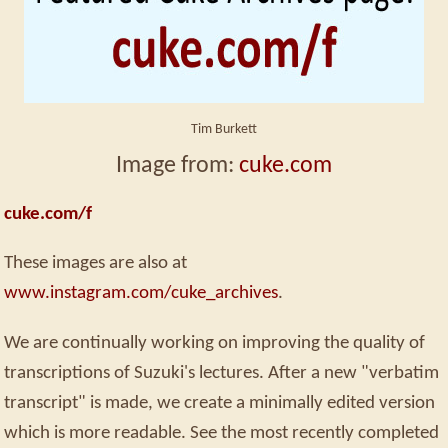
Tim Burkett
Image from:
cuke.com
cuke.com/f
These images are also at
www.instagram.com/cuke_archives
.
We are continually working on improving the quality of
transcriptions of Suzuki's lectures. After a new "verbatim
transcript" is made, we create a minimally edited version
which is more readable. See the most recently completed