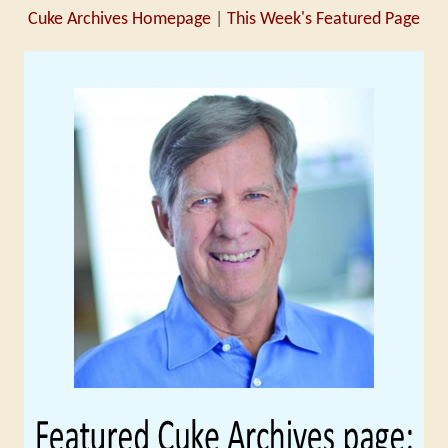
Cuke Archives Homepage
|
This Week's Featured Page