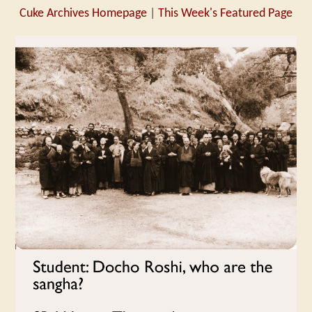
Cuke Archives Homepage
|
This Week's Featured Page