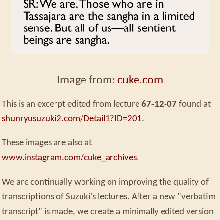
Image from:
cuke.com
This is an excerpt edited from lecture
67-12-07
found at
shunryusuzuki2.com/Detail1?ID=201
.
These images are also at
www.instagram.com/cuke_archives
.
We are continually working on improving the quality of
transcriptions of Suzuki's lectures. After a new "verbatim
transcript" is made, we create a minimally edited version