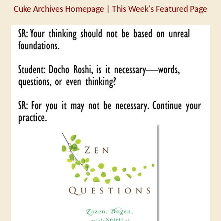
Cuke Archives Homepage
|
This Week's Featured Page