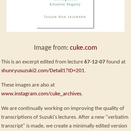
Image from:
cuke.com
This is an excerpt edited from lecture
67-12-07
found at
shunryusuzuki2.com/Detail1?ID=201
.
These images are also at
www.instagram.com/cuke_archives
.
We are continually working on improving the quality of
transcriptions of Suzuki's lectures. After a new "verbatim
transcript" is made, we create a minimally edited version