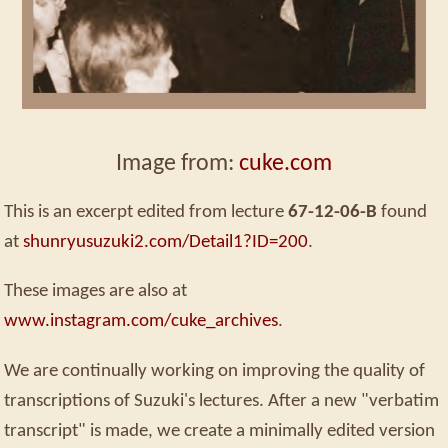
Image from:
cuke.com
This is an excerpt edited from lecture
67-12-06-B
found
at
shunryusuzuki2.com/Detail1?ID=200
.
These images are also at
www.instagram.com/cuke_archives
.
We are continually working on improving the quality of
transcriptions of Suzuki's lectures. After a new "verbatim
transcript" is made, we create a minimally edited version