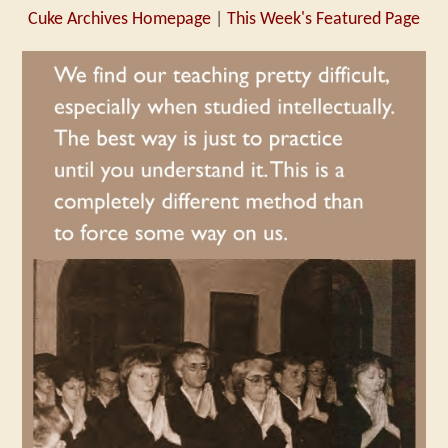
Cuke Archives Homepage
|
This Week's Featured Page