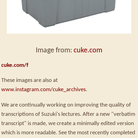
Image from:
cuke.com
cuke.com/f
These images are also at
www.instagram.com/cuke_archives
.
We are continually working on improving the quality of
transcriptions of Suzuki's lectures. After a new "verbatim
transcript" is made, we create a minimally edited version
which is more readable. See the most recently completed