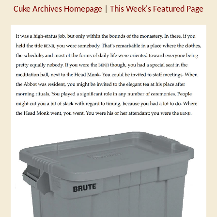
Cuke Archives Homepage
|
This Week's Featured Page