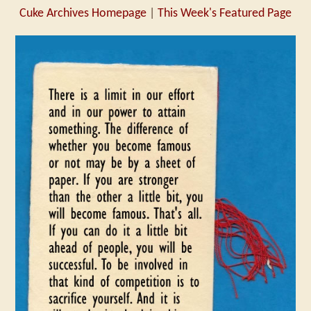
Cuke Archives Homepage
|
This Week's Featured Page