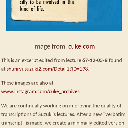
Image from:
cuke.com
This is an excerpt edited from lecture
67-12-05-B
found
at
shunryusuzuki2.com/Detail1?ID=198
.
These images are also at
www.instagram.com/cuke_archives
.
We are continually working on improving the quality of
transcriptions of Suzuki's lectures. After a new "verbatim
transcript" is made, we create a minimally edited version