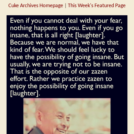
Cuke Archives Homepage
|
This Week's Featured Page