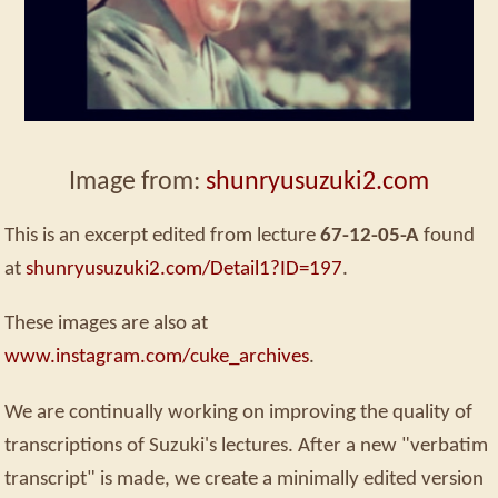
Image from:
shunryusuzuki2.com
This is an excerpt edited from lecture
67-12-05-A
found
at
shunryusuzuki2.com/Detail1?ID=197
.
These images are also at
www.instagram.com/cuke_archives
.
We are continually working on improving the quality of
transcriptions of Suzuki's lectures. After a new "verbatim
transcript" is made, we create a minimally edited version