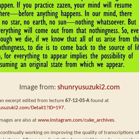
Image from:
shunryusuzuki2.com
 an excerpt edited from lecture
67-12-05-A
found at
usuzuki2.com/Detail1?ID=197
.
mages are also at
www.instagram.com/cuke_archives
.
continually working on improving the quality of transcriptions o