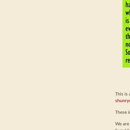
This is
shunry
These i
We are 