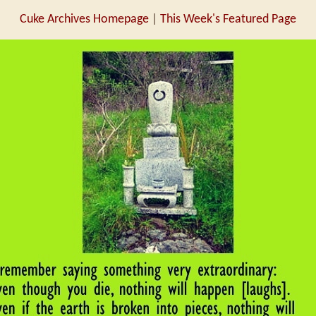
Cuke Archives Homepage
|
This Week's Featured Page