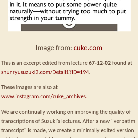
Image from:
cuke.com
This is an excerpt edited from lecture
67-12-02
found at
shunryusuzuki2.com/Detail1?ID=194
.
These images are also at
www.instagram.com/cuke_archives
.
We are continually working on improving the quality of
transcriptions of Suzuki's lectures. After a new "verbatim
transcript" is made, we create a minimally edited version