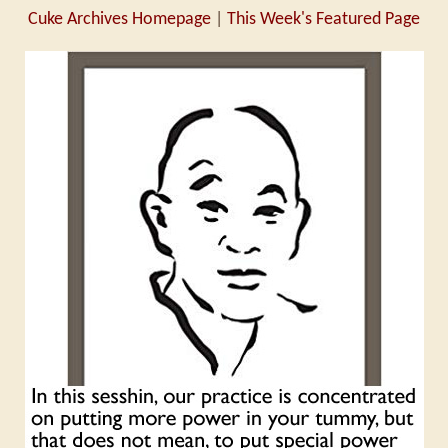
Cuke Archives Homepage
|
This Week's Featured Page