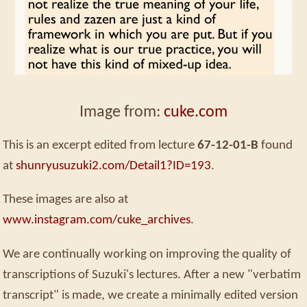
Image from:
cuke.com
This is an excerpt edited from lecture
67-12-01-B
found
at
shunryusuzuki2.com/Detail1?ID=193
.
These images are also at
www.instagram.com/cuke_archives
.
We are continually working on improving the quality of
transcriptions of Suzuki's lectures. After a new "verbatim
transcript" is made, we create a minimally edited version