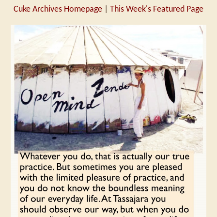
Cuke Archives Homepage
|
This Week's Featured Page