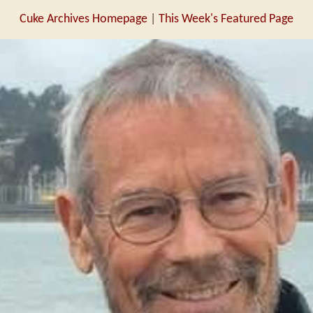
Cuke Archives Homepage
|
This Week's Featured Page