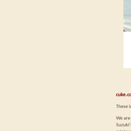
cuke.c
These i
We are 
Suzuki'