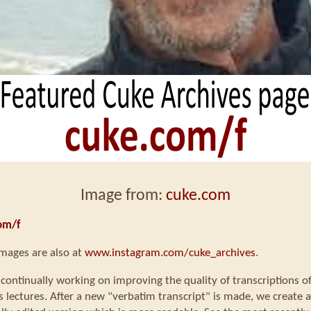
Image from:
cuke.com
om/f
mages are also at
www.instagram.com/cuke_archives
.
continually working on improving the quality of transcriptions o
s lectures. After a new "verbatim transcript" is made, we create a