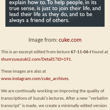
Image from:
cuke.com
This is an excerpt edited from lecture
67-11-06-I
found at
shunryusuzuki2.com/Detail1?ID=191
.
These images are also at
www.instagram.com/cuke_archives
.
We are continually working on improving the quality of
transcriptions of Suzuki's lectures. After a new "verbatim
transcript" is made, we create a minimally edited version