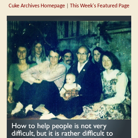
Cuke Archives Homepage
|
This Week's Featured Page