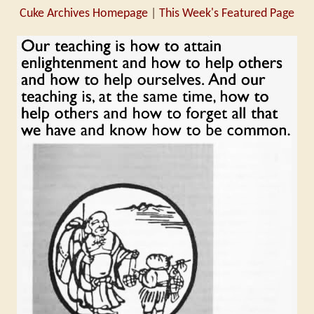
Cuke Archives Homepage
|
This Week's Featured Page