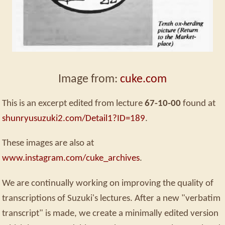
Image from:
cuke.com
This is an excerpt edited from lecture
67-10-00
found at
shunryusuzuki2.com/Detail1?ID=189
.
These images are also at
www.instagram.com/cuke_archives
.
We are continually working on improving the quality of
transcriptions of Suzuki's lectures. After a new "verbatim
transcript" is made, we create a minimally edited version