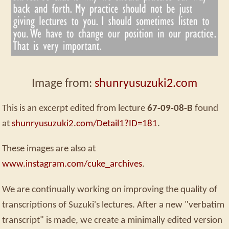
Image from:
shunryusuzuki2.com
This is an excerpt edited from lecture
67-09-08-B
found
at
shunryusuzuki2.com/Detail1?ID=181
.
These images are also at
www.instagram.com/cuke_archives
.
We are continually working on improving the quality of
transcriptions of Suzuki's lectures. After a new "verbatim
transcript" is made, we create a minimally edited version