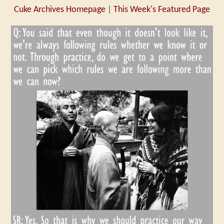
Cuke Archives Homepage
|
This Week's Featured Page