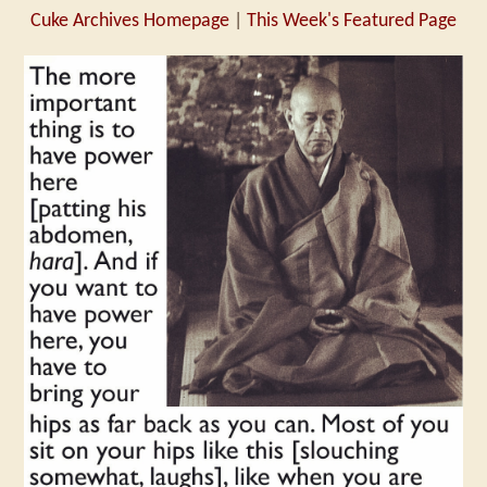
Cuke Archives Homepage
|
This Week's Featured Page