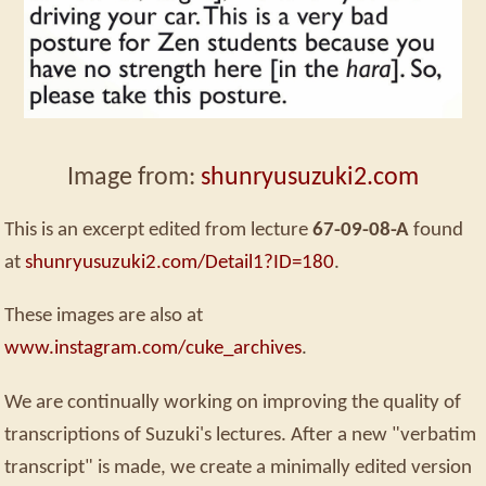
Image from:
shunryusuzuki2.com
This is an excerpt edited from lecture
67-09-08-A
found
at
shunryusuzuki2.com/Detail1?ID=180
.
These images are also at
www.instagram.com/cuke_archives
.
We are continually working on improving the quality of
transcriptions of Suzuki's lectures. After a new "verbatim
transcript" is made, we create a minimally edited version