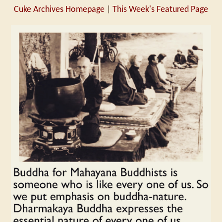
Cuke Archives Homepage
|
This Week's Featured Page