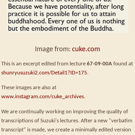
Image from:
cuke.com
This is an excerpt edited from lecture
67-09-00A
found at
shunryusuzuki2.com/Detail1?ID=175
.
These images are also at
www.instagram.com/cuke_archives
.
We are continually working on improving the quality of
transcriptions of Suzuki's lectures. After a new "verbatim
transcript" is made, we create a minimally edited version